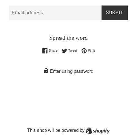
Email
SUBMIT
Spread the word
Share on Facebook
Tweet on Twitter
Pin on Pinterest
Share
Tweet
Pin it
Enter using password
Shopify
This shop will be powered by