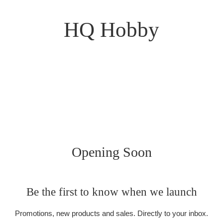
HQ Hobby
Opening Soon
Be the first to know when we launch
Promotions, new products and sales. Directly to your inbox.